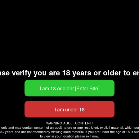
se verify you are 18 years or older to e
WARNING ADULT CONTENT!
s only and may contain content of an adult nature or age restricted, explicit material, which 
+ years and are not offended by viewing such material. If you are under the age of 18, if such 
to view in your location please exit now.